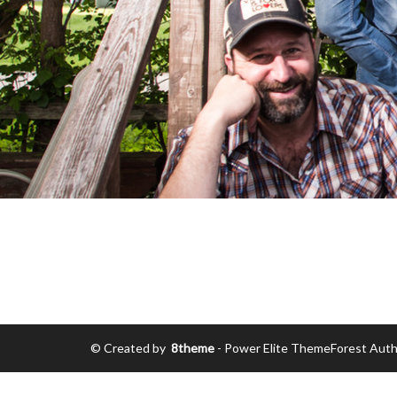
© Created by
8theme
- Power Elite ThemeForest Auth