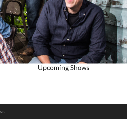
Upcoming Shows
or.